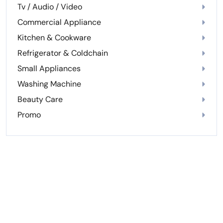
Tv / Audio / Video
Commercial Appliance
Kitchen & Cookware
Refrigerator & Coldchain
Small Appliances
Washing Machine
Beauty Care
Promo