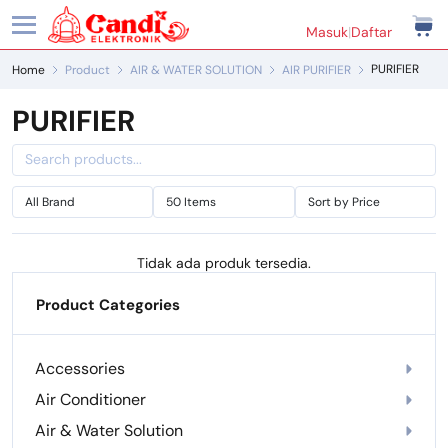
Masuk
|
Daftar
PURIFIER
Home
Product
AIR & WATER SOLUTION
AIR PURIFIER
PURIFIER
Tidak ada produk tersedia.
Product Categories
Accessories
Air Conditioner
Air & Water Solution