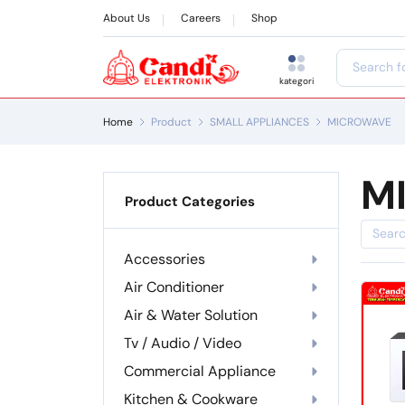
About Us
Careers
Shop
kategori
Home
Product
SMALL APPLIANCES
MICROWAVE
M
Product Categories
Accessories
Air Conditioner
Air & Water Solution
Tv / Audio / Video
Commercial Appliance
Kitchen & Cookware