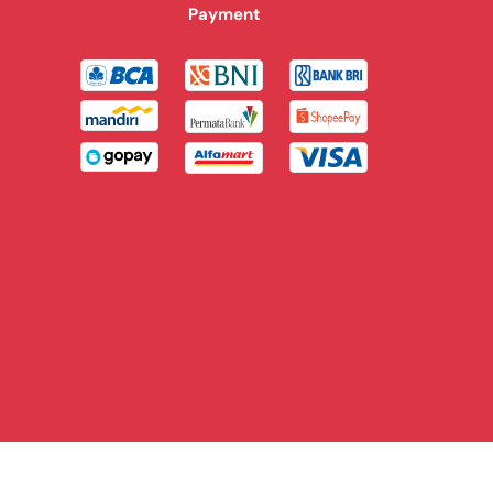
Payment