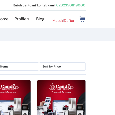
6282350819000
Butuh bantuan? kontak kami:
Home
Profile
Blog
Masuk
|
Daftar