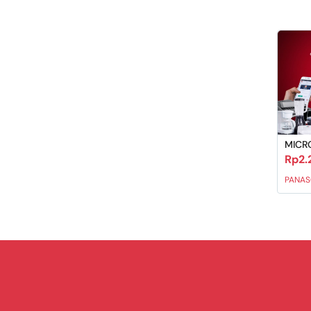
MICR
Rp2.
PANAS