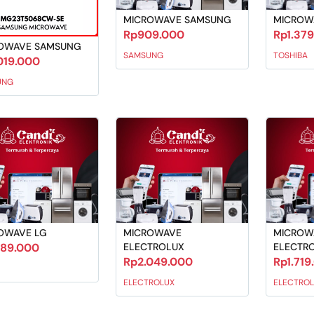
MICROWAVE SAMSUNG
MICROW
Rp909.000
Rp1.37
OWAVE SAMSUNG
SAMSUNG
TOSHIBA
019.000
UNG
OWAVE LG
MICROWAVE
MICROW
289.000
ELECTROLUX
ELECTR
Rp2.049.000
Rp1.719
ELECTROLUX
ELECTROL