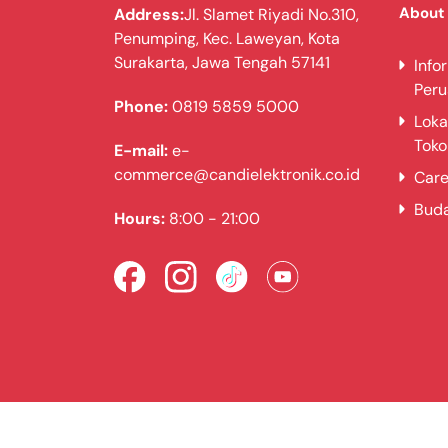
About
Address:
Jl. Slamet Riyadi No.310,
Penumping, Kec. Laweyan, Kota
Surakarta, Jawa Tengah 57141
Info
Per
Phone:
0819 5859 5000
Loka
Toko
E-mail:
e-
commerce@candielektronik.co.id
Care
Bud
Hours:
8:00 - 21:00