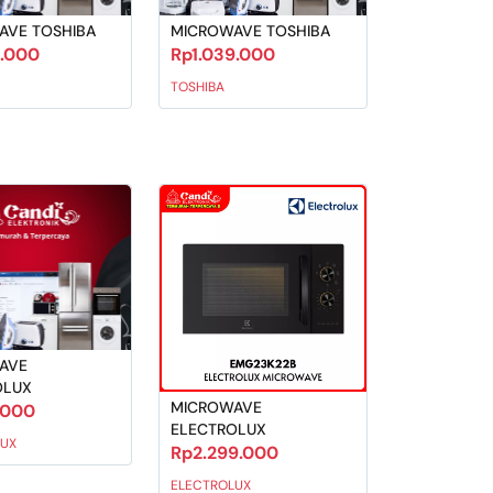
AVE TOSHIBA
MICROWAVE TOSHIBA
9.000
Rp1.039.000
TOSHIBA
AVE
OLUX
MICROWAVE
.000
ELECTROLUX
UX
Rp2.299.000
ELECTROLUX