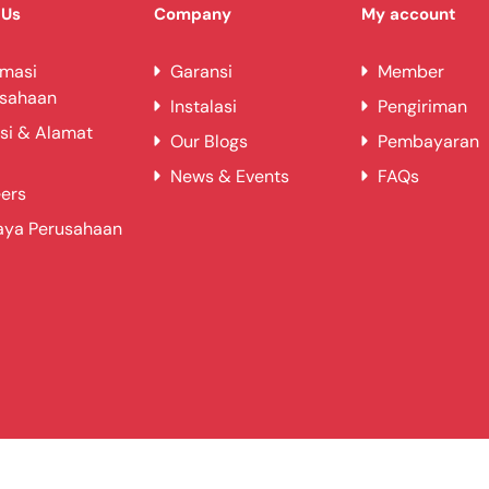
 Us
Company
My account
rmasi
Garansi
Member
usahaan
Instalasi
Pengiriman
si & Alamat
Our Blogs
Pembayaran
News & Events
FAQs
ers
aya Perusahaan