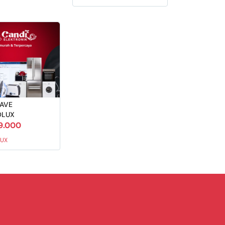
AVE
OLUX
9.000
UX