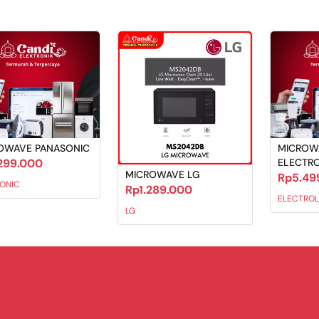
OWAVE PANASONIC
MICROW
299.000
ELECTR
MICROWAVE LG
Rp5.49
ONIC
Rp1.289.000
ELECTROL
LG