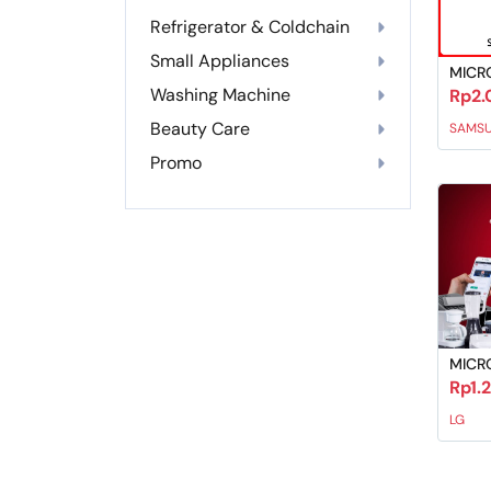
Refrigerator & Coldchain
Small Appliances
MICR
Washing Machine
Rp2.
Beauty Care
SAMS
Promo
MICR
Rp1.
LG