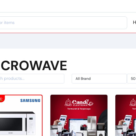
ICROWAVE