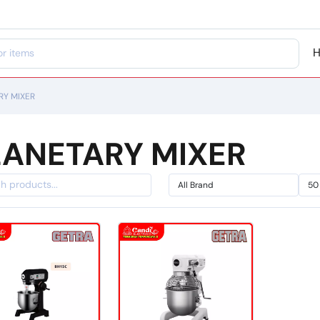
RY MIXER
LANETARY MIXER