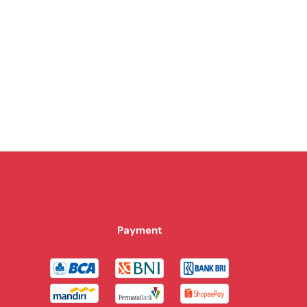
Payment