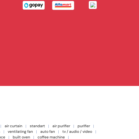
air curtain
standart
air purifier
purifier
n
ventilating fan
auto fan
tv / audio / video
nce
built oven
coffee machine