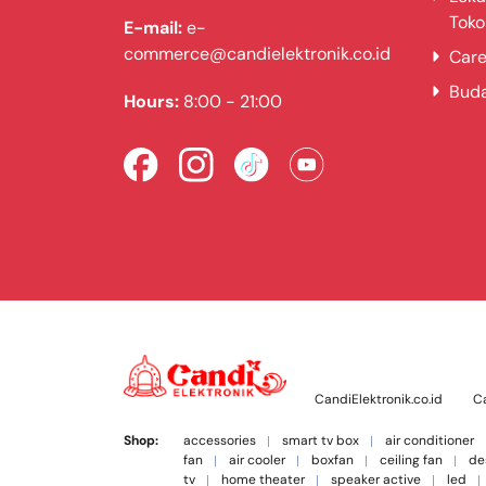
Toko
E-mail:
e-
commerce@candielektronik.co.id
Care
Bud
Hours:
8:00 - 21:00
CandiElektronik.co.id
Ca
Shop:
accessories
smart tv box
air conditioner
fan
air cooler
boxfan
ceiling fan
de
tv
home theater
speaker active
led