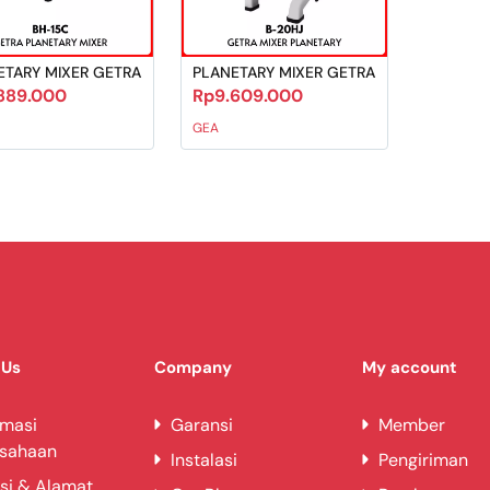
ETARY MIXER GETRA
PLANETARY MIXER GETRA
889.000
Rp9.609.000
GEA
 Us
Company
My account
rmasi
Garansi
Member
usahaan
Instalasi
Pengiriman
si & Alamat