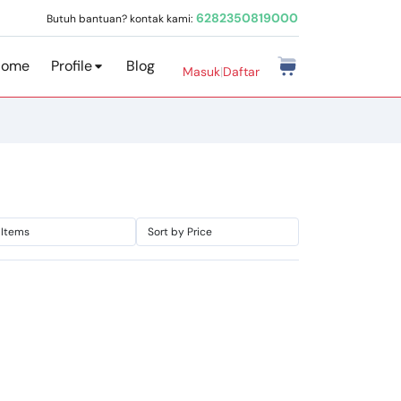
6282350819000
Butuh bantuan? kontak kami:
Home
Profile
Blog
Masuk
|
Daftar