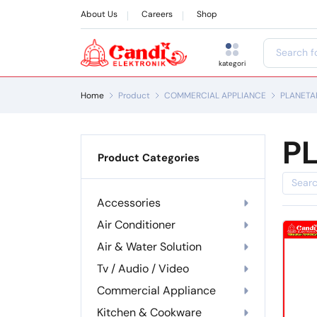
About Us
Careers
Shop
kategori
Home
Product
COMMERCIAL APPLIANCE
PLANETA
P
Product Categories
Accessories
Air Conditioner
Air & Water Solution
Tv / Audio / Video
Commercial Appliance
Kitchen & Cookware