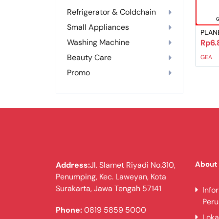
Refrigerator & Coldchain
Small Appliances
PLAN
Washing Machine
Rp6.
Beauty Care
GEA
Promo
About
Address:
Jl. Slamet Riyadi No.310,
Penumping, Kec. Laweyan, Kota
Surakarta, Jawa Tengah 57141
Info
Per
Phone:
0819 5859 5000
Loka