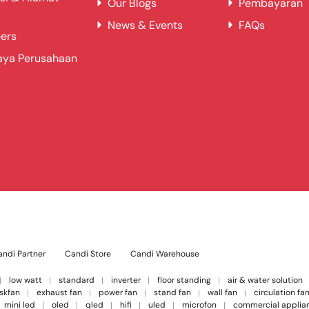
Our Blogs
Pembayaran
News & Events
FAQs
ers
aya Perusahaan
ndi Partner
Candi Store
Candi Warehouse
low watt
standard
inverter
floor standing
air & water solution
skfan
exhaust fan
power fan
stand fan
wall fan
circulation fa
mini led
oled
qled
hifi
uled
microfon
commercial applia