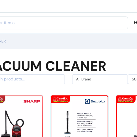
NER
ACUUM CLEANER