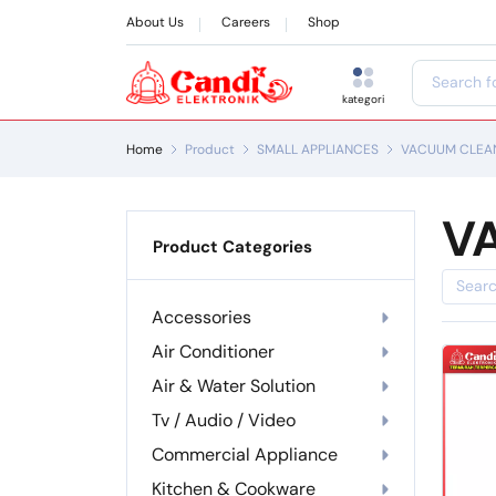
About Us
Careers
Shop
kategori
Home
Product
SMALL APPLIANCES
VACUUM CLEA
V
Product Categories
Accessories
Air Conditioner
Air & Water Solution
Tv / Audio / Video
Commercial Appliance
Kitchen & Cookware