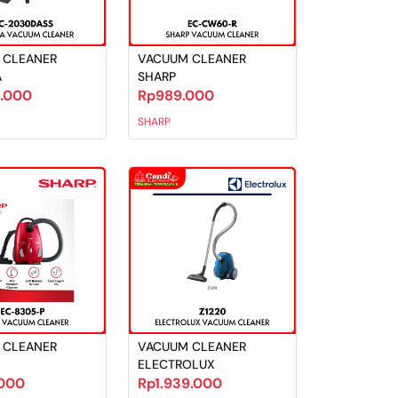
 CLEANER
VACUUM CLEANER
A
SHARP
9.000
Rp989.000
SHARP
 CLEANER
VACUUM CLEANER
ELECTROLUX
000
Rp1.939.000