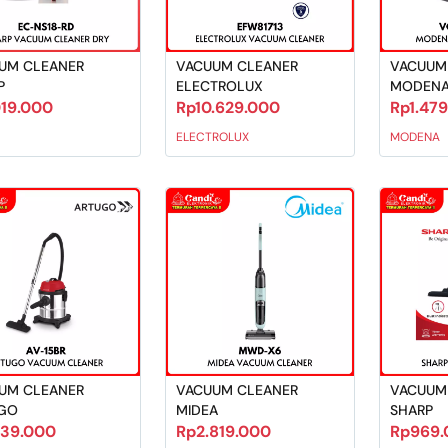
UM CLEANER
VACUUM CLEANER
VACUUM
P
ELECTROLUX
MODEN
019.000
Rp10.629.000
Rp1.47
ELECTROLUX
MODENA
UM CLEANER
VACUUM CLEANER
VACUUM
GO
MIDEA
SHARP
239.000
Rp2.819.000
Rp969.