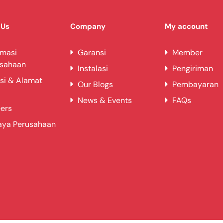
 Us
Company
My account
rmasi
Garansi
Member
usahaan
Instalasi
Pengiriman
si & Alamat
Our Blogs
Pembayaran
News & Events
FAQs
ers
aya Perusahaan