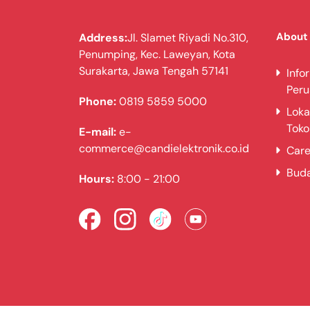
About
Address:
Jl. Slamet Riyadi No.310,
Penumping, Kec. Laweyan, Kota
Surakarta, Jawa Tengah 57141
Info
Per
Phone:
0819 5859 5000
Loka
Toko
E-mail:
e-
commerce@candielektronik.co.id
Care
Bud
Hours:
8:00 - 21:00