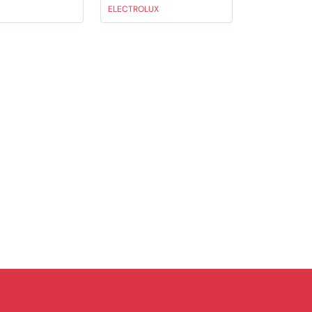
ELECTROLUX