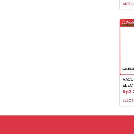
ARTU
VACU
ELEC
Rp3.
ELECT