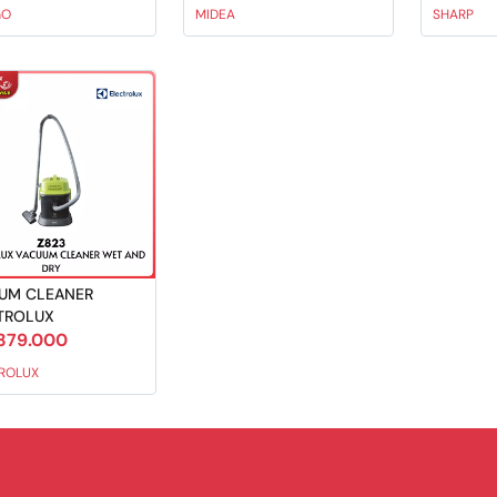
GO
MIDEA
SHARP
UM CLEANER
TROLUX
379.000
ROLUX