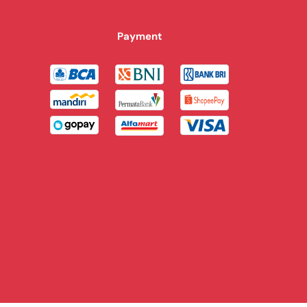
Payment