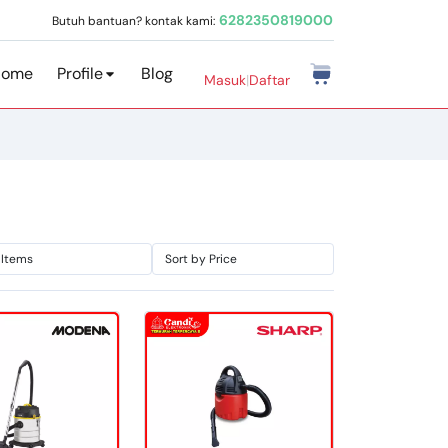
6282350819000
Butuh bantuan? kontak kami:
Home
Profile
Blog
Masuk
|
Daftar