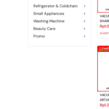
Refrigerator & Coldchain
Small Appliances
VACU
Washing Machine
SHAR
Rp1.
Beauty Care
SHARP
Promo
VACU
ARTU
Rp1.