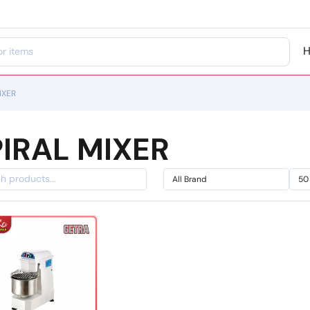
IXER
IRAL MIXER