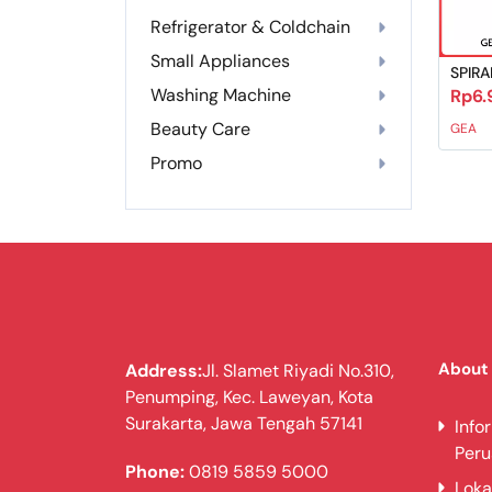
Refrigerator & Coldchain
Small Appliances
SPIRA
Washing Machine
Rp6.
Beauty Care
GEA
Promo
About
Address:
Jl. Slamet Riyadi No.310,
Penumping, Kec. Laweyan, Kota
Surakarta, Jawa Tengah 57141
Info
Per
Phone:
0819 5859 5000
Loka