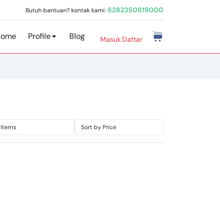
6282350819000
Butuh bantuan? kontak kami:
Home
Profile
Blog
Masuk
|
Daftar