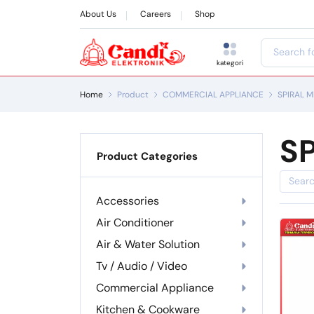
About Us
Careers
Shop
kategori
Home
Product
COMMERCIAL APPLIANCE
SPIRAL M
SP
Product Categories
Accessories
Air Conditioner
Air & Water Solution
Tv / Audio / Video
Commercial Appliance
Kitchen & Cookware