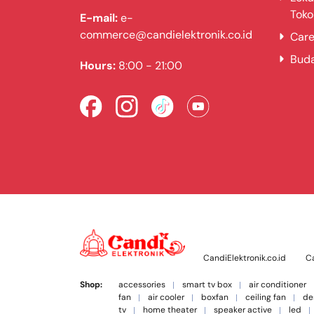
Toko
E-mail:
e-
commerce@candielektronik.co.id
Care
Bud
Hours:
8:00 - 21:00
CandiElektronik.co.id
Ca
Shop:
accessories
smart tv box
air conditioner
fan
air cooler
boxfan
ceiling fan
de
tv
home theater
speaker active
led