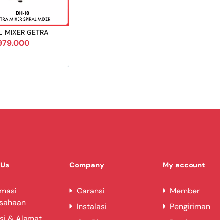
L MIXER GETRA
979.000
 Us
Company
My account
rmasi
Garansi
Member
usahaan
Instalasi
Pengiriman
si & Alamat