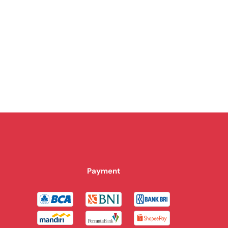
Payment