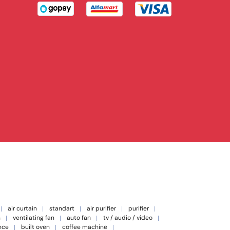
air curtain
standart
air purifier
purifier
n
ventilating fan
auto fan
tv / audio / video
nce
built oven
coffee machine