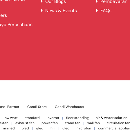
Our Blogs
Pembayaran
News & Events
FAQs
ers
aya Perusahaan
ndi Partner
Candi Store
Candi Warehouse
low watt
standard
inverter
floor standing
air & water solution
skfan
exhaust fan
power fan
stand fan
wall fan
circulation fa
mini led
oled
qled
hifi
uled
microfon
commercial applia