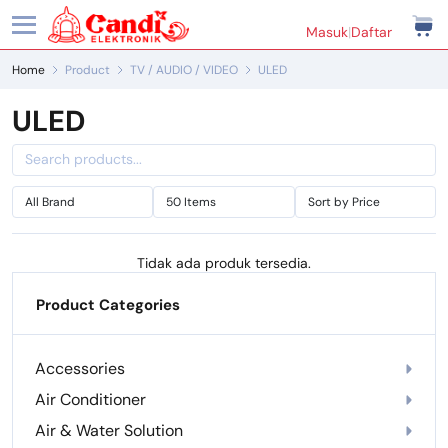
Masuk
|
Daftar
Home
Product
TV / AUDIO / VIDEO
ULED
ULED
Tidak ada produk tersedia.
Product Categories
Accessories
Air Conditioner
Air & Water Solution