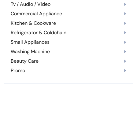
Tv / Audio / Video
Commercial Appliance
Kitchen & Cookware
Refrigerator & Coldchain
Small Appliances
Washing Machine
Beauty Care
Promo