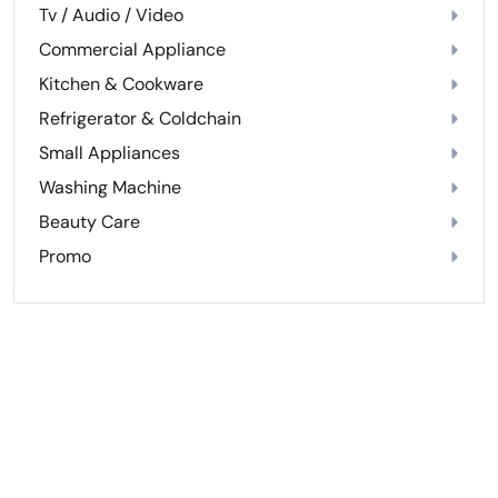
Tv / Audio / Video
Commercial Appliance
Kitchen & Cookware
Refrigerator & Coldchain
Small Appliances
Washing Machine
Beauty Care
Promo