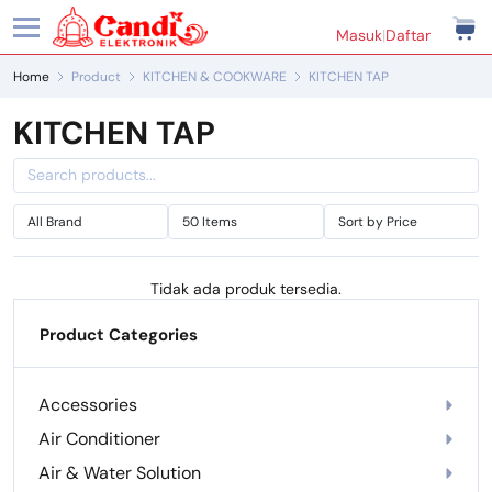
Masuk
|
Daftar
Home
Product
KITCHEN & COOKWARE
KITCHEN TAP
KITCHEN TAP
Tidak ada produk tersedia.
Product Categories
Accessories
Air Conditioner
Air & Water Solution