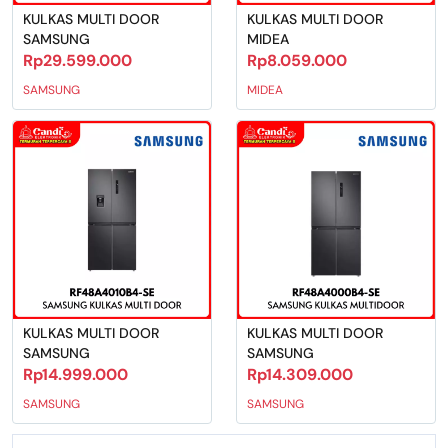
KULKAS MULTI DOOR
KULKAS MULTI DOOR
SAMSUNG
MIDEA
Rp29.599.000
Rp8.059.000
SAMSUNG
MIDEA
KULKAS MULTI DOOR
KULKAS MULTI DOOR
SAMSUNG
SAMSUNG
Rp14.999.000
Rp14.309.000
SAMSUNG
SAMSUNG