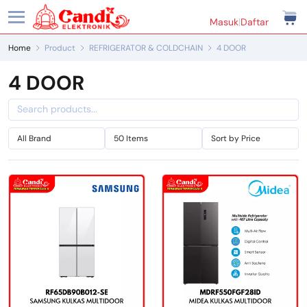
Masuk
|
Daftar
Home
Product
REFRIGERATOR & COLDCHAIN
4 DOOR
4 DOOR