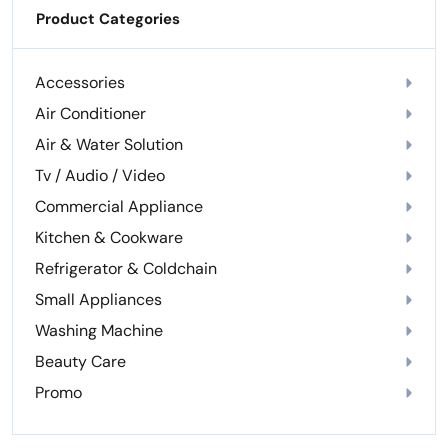
Product Categories
Accessories
Air Conditioner
Air & Water Solution
Tv / Audio / Video
Commercial Appliance
Kitchen & Cookware
Refrigerator & Coldchain
Small Appliances
Washing Machine
Beauty Care
Promo