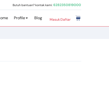
6282350819000
Butuh bantuan? kontak kami:
Home
Profile
Blog
Masuk
|
Daftar