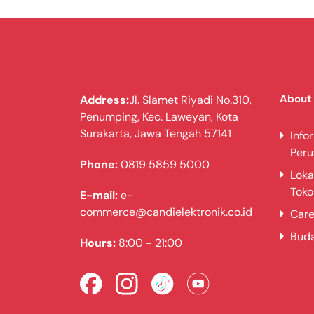
About
Address:
Jl. Slamet Riyadi No.310,
Penumping, Kec. Laweyan, Kota
Surakarta, Jawa Tengah 57141
Info
Per
Phone:
0819 5859 5000
Loka
Toko
E-mail:
e-
commerce@candielektronik.co.id
Care
Bud
Hours:
8:00 - 21:00