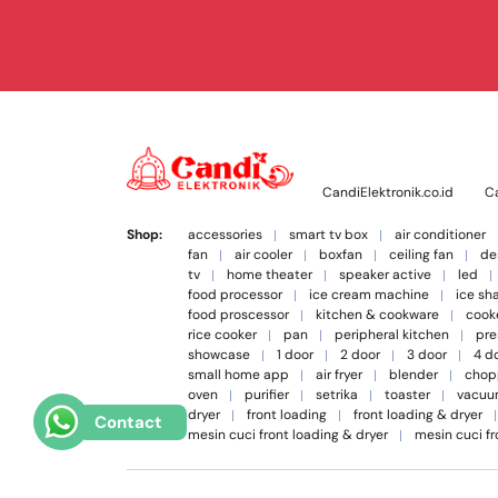
CandiElektronik.co.id
Ca
Shop:
accessories
smart tv box
air conditioner
fan
air cooler
boxfan
ceiling fan
de
tv
home theater
speaker active
led
food processor
ice cream machine
ice sh
food proscessor
kitchen & cookware
cook
rice cooker
pan
peripheral kitchen
pre
showcase
1 door
2 door
3 door
4 d
small home app
air fryer
blender
chop
oven
purifier
setrika
toaster
vacuu
dryer
front loading
front loading & dryer
Contact
mesin cuci front loading & dryer
mesin cuci fr