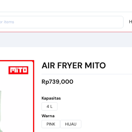
AIR FRYER MITO
Rp739,000
Kapasitas
4 L
Warna
PINK
HIJAU