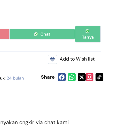
Chat
Tanya
Add to Wish list
Share
duk:
24 bulan
akan ongkir via chat kami