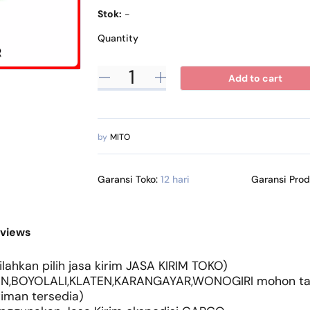
Stok:
-
Quantity
Add to cart
by
MITO
Garansi Toko:
12 hari
Garansi Pro
views
lahkan pilih jasa kirim JASA KIRIM TOKO)
N,BOYOLALI,KLATEN,KARANGAYAR,WONOGIRI mohon tany
riman tersedia)