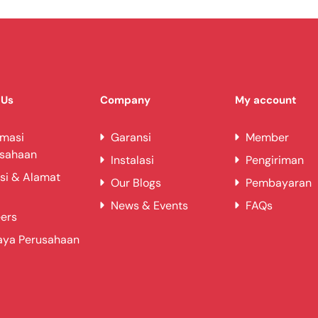
 Us
Company
My account
rmasi
Garansi
Member
usahaan
Instalasi
Pengiriman
si & Alamat
Our Blogs
Pembayaran
News & Events
FAQs
ers
aya Perusahaan