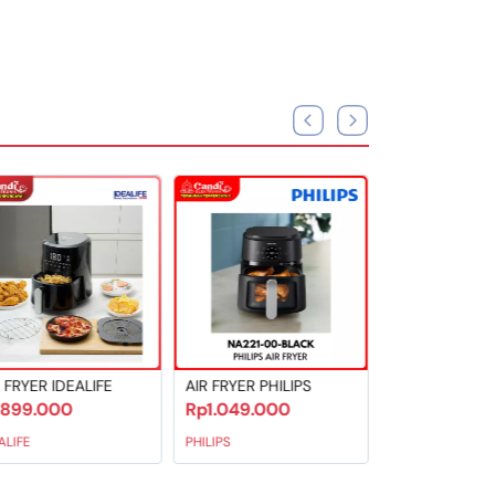
AIR FRYER PHILIPS
AIR FRYER MITO
Rp1.049.000
Rp799.000
PHILIPS
MITO