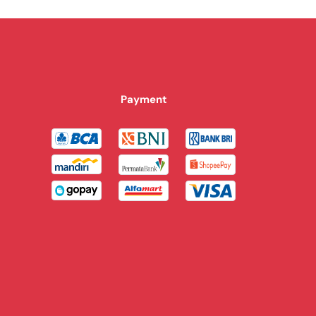
Payment