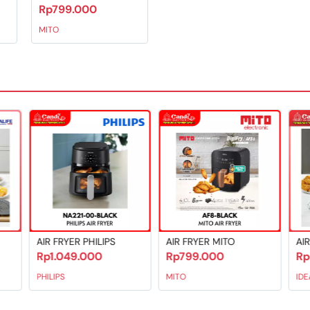
Rp799.000
MITO
 protection
d time
IPS
AIR FRYER MITO
AIR FRYER IDEALIFE
Rp799.000
Rp899.000
MITO
IDEALIFE