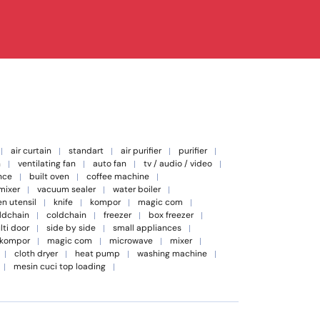
air curtain
standart
air purifier
purifier
n
ventilating fan
auto fan
tv / audio / video
nce
built oven
coffee machine
 mixer
vacuum sealer
water boiler
en utensil
knife
kompor
magic com
oldchain
coldchain
freezer
box freezer
lti door
side by side
small appliances
kompor
magic com
microwave
mixer
cloth dryer
heat pump
washing machine
mesin cuci top loading