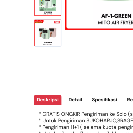
Deskripsi
Detail
Spesifikasi
Re
* GRATIS ONGKIR Pengiriman ke Solo (si
* Untuk Pengiriman SUKOHARJO,SRAGE
* Pengiriman H+1 ( selama kuota pengi