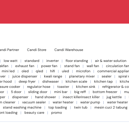
ndi Partner
Candi Store
Candi Warehouse
low watt
standard
inverter
floor standing
air & water solution
skfan
exhaust fan
power fan
stand fan
wall fan
circulation fa
mini led
oled
qled
hifi
uled
microfon
commercial applia
aver
juice dispenser
kwali range
planetary mixer
sealer
spiral
er hood
deep fryer
dishwaser
kitchen scale
kitchen tap
kitch
ssure cooker
regulator hose
toaster
kitchen sink
refrigerator & c
oor
5 door
sliding door
mini bar
big reff
bottom freezer
mu
per
dispenser
hand shower
insect killerinsect killer
jug kettle
m cleaner
vacuum sealer
water heater
water pump
water heater
stand washing machine
top loading
twin tub
mesin cuci 2 tabung
ont loading
beauty care
promo