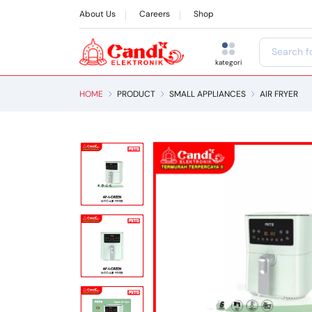
About Us
Careers
Shop
kategori
HOME
PRODUCT
SMALL APPLIANCES
AIR FRYER