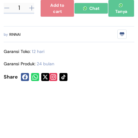
Add to
Chat
cart
Tanya
by
RINNAI
Garansi Toko:
12 hari
Garansi Produk:
24 bulan
Share