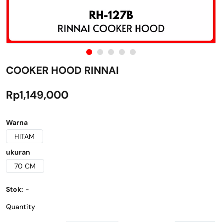
COOKER HOOD RINNAI
Rp1,149,000
Warna
HITAM
ukuran
70 CM
Stok:
-
Quantity