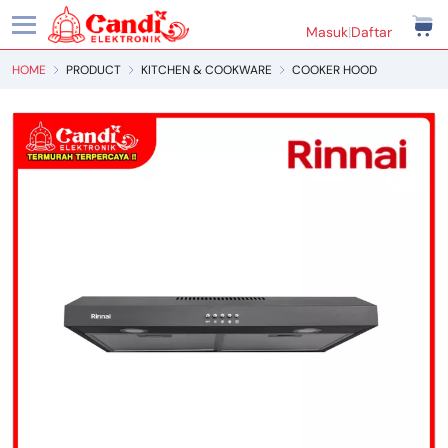
Masuk
|
Daftar
HOME
PRODUCT
KITCHEN & COOKWARE
COOKER HOOD