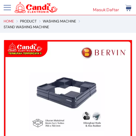
Masuk
|
Daftar
HOME
PRODUCT
WASHING MACHINE
STAND WASHING MACHINE