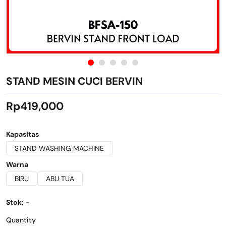
STAND MESIN CUCI BERVIN
Rp419,000
Kapasitas
STAND WASHING MACHINE
Warna
BIRU
ABU TUA
Stok:
-
Quantity