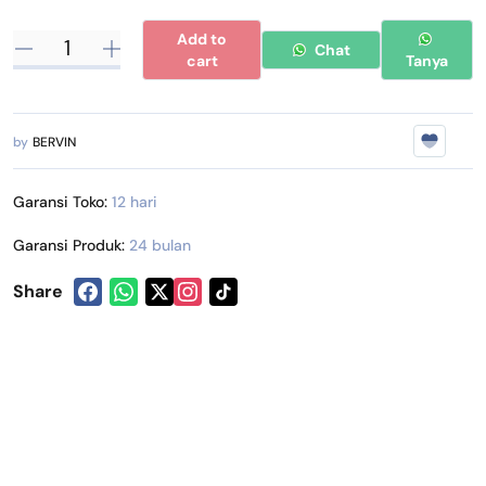
Add to
Chat
cart
Tanya
by
BERVIN
Garansi Toko:
12 hari
Garansi Produk:
24 bulan
Share