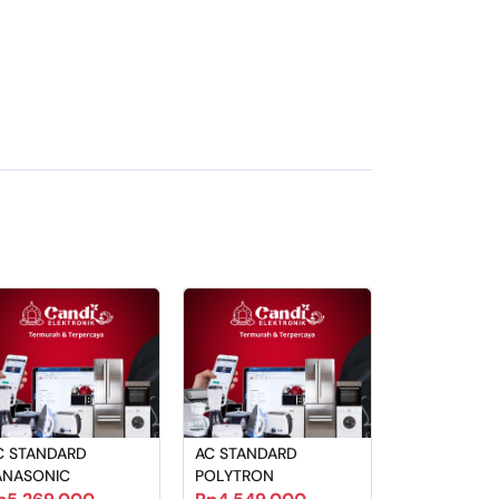
C STANDARD
AC STANDARD
ANASONIC
POLYTRON