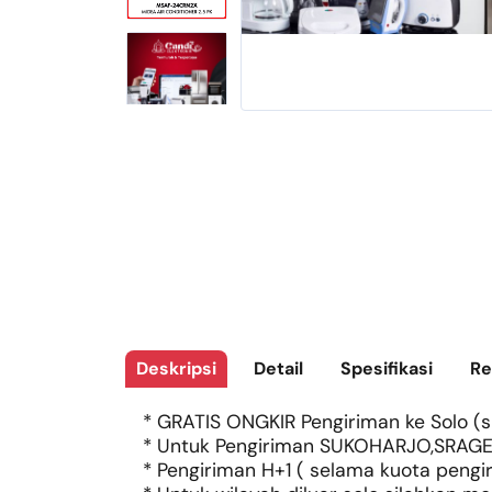
Deskripsi
Detail
Spesifikasi
Re
* GRATIS ONGKIR Pengiriman ke Solo (si
* Untuk Pengiriman SUKOHARJO,SRAGE
* Pengiriman H+1 ( selama kuota pengi