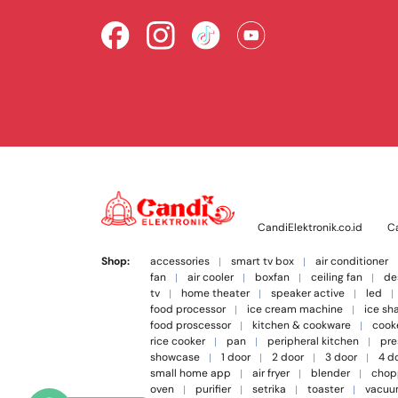
CandiElektronik.co.id
Ca
Shop:
accessories
smart tv box
air conditioner
fan
air cooler
boxfan
ceiling fan
de
tv
home theater
speaker active
led
food processor
ice cream machine
ice sh
food proscessor
kitchen & cookware
cook
rice cooker
pan
peripheral kitchen
pre
showcase
1 door
2 door
3 door
4 d
small home app
air fryer
blender
chop
oven
purifier
setrika
toaster
vacuu