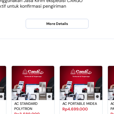
menggunakan Jasa Kirim ekspedisi CARGO
if untuk konfirmasi pengiriman
More Details
AC STANDARD
AC PORTABLE MIDEA
A
POLYTRON
Rp4.699.000
P