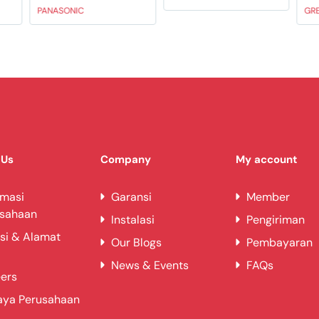
PANASONIC
GR
 Us
Company
My account
rmasi
Garansi
Member
usahaan
Instalasi
Pengiriman
si & Alamat
Our Blogs
Pembayaran
News & Events
FAQs
ers
aya Perusahaan