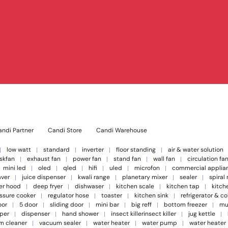
ndi Partner
Candi Store
Candi Warehouse
low watt
standard
inverter
floor standing
air & water solution
skfan
exhaust fan
power fan
stand fan
wall fan
circulation fa
mini led
oled
qled
hifi
uled
microfon
commercial applia
aver
juice dispenser
kwali range
planetary mixer
sealer
spiral
er hood
deep fryer
dishwaser
kitchen scale
kitchen tap
kitch
ssure cooker
regulator hose
toaster
kitchen sink
refrigerator & c
oor
5 door
sliding door
mini bar
big reff
bottom freezer
mu
per
dispenser
hand shower
insect killerinsect killer
jug kettle
m cleaner
vacuum sealer
water heater
water pump
water heater