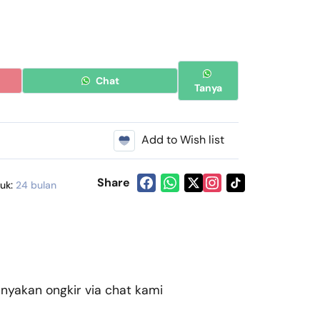
Chat
Tanya
Add to Wish list
Share
duk:
24 bulan
akan ongkir via chat kami