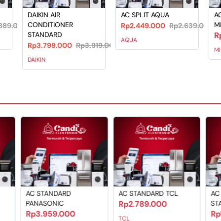
DAIKIN AIR
AC SPLIT AQUA
AC
CONDITIONER
M
889.000
Rp2.449.000
Rp2.639.000
STANDARD
R
AQUA
Rp3.799.000
Rp3.919.000
M
DAIKIN
AC STANDARD
AC STANDARD TCL
AC
PANASONIC
Rp2.789.000
ST
Rp3.959.000
Rp
TCL