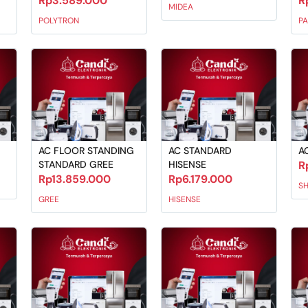
Rp3.589.000
R
MIDEA
POLYTRON
P
AC FLOOR STANDING
AC STANDARD
A
STANDARD GREE
HISENSE
R
Rp13.859.000
Rp6.179.000
S
GREE
HISENSE