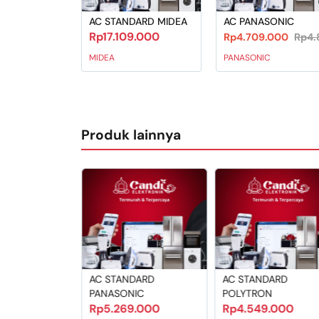
AC STANDARD MIDEA
AC PANASONIC
Rp17.109.000
Rp4.709.000
Rp4.
MIDEA
PANASONIC
Produk lainnya
ABLE MIDEA
AC STANDARD
AC STANDARD
9.000
PANASONIC
POLYTRON
Rp5.269.000
Rp4.549.000