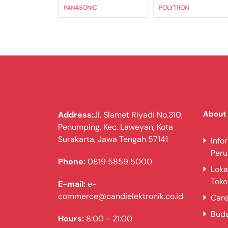
PANASONIC
POLYTRON
About
Address:
Jl. Slamet Riyadi No.310,
Penumping, Kec. Laweyan, Kota
Surakarta, Jawa Tengah 57141
Info
Per
Phone:
0819 5859 5000
Loka
Toko
E-mail:
e-
commerce@candielektronik.co.id
Care
Bud
Hours:
8:00 - 21:00