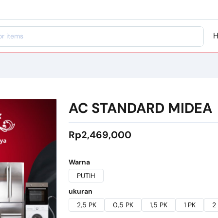
AC STANDARD MIDEA
Rp2,469,000
Warna
PUTIH
ukuran
2,5 PK
0,5 PK
1,5 PK
1 PK
2