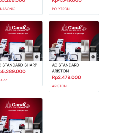
p5.269.000
Rp4.549.000
ANASONIC
POLYTRON
C STANDARD SHARP
AC STANDARD
p5.389.000
ARISTON
Rp2.479.000
HARP
ARISTON