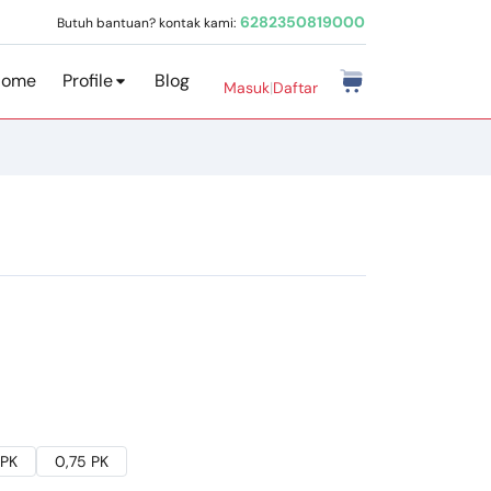
6282350819000
Butuh bantuan? kontak kami:
Home
Profile
Blog
Masuk
|
Daftar
 PK
0,75 PK