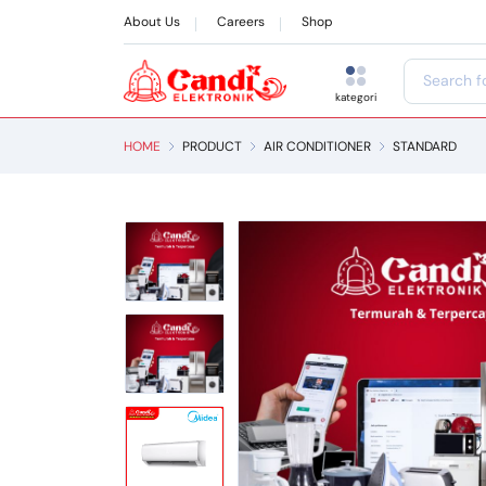
About Us
Careers
Shop
kategori
HOME
PRODUCT
AIR CONDITIONER
STANDARD