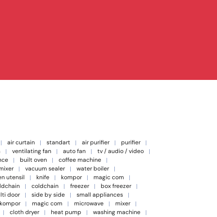
air curtain
standart
air purifier
purifier
n
ventilating fan
auto fan
tv / audio / video
nce
built oven
coffee machine
 mixer
vacuum sealer
water boiler
en utensil
knife
kompor
magic com
oldchain
coldchain
freezer
box freezer
lti door
side by side
small appliances
kompor
magic com
microwave
mixer
cloth dryer
heat pump
washing machine