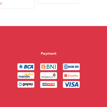
EE
Payment