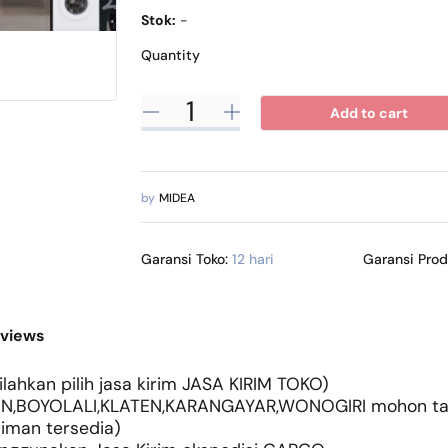
Stok:
-
Quantity
Add to cart
by
MIDEA
Garansi Toko:
12 hari
Garansi Pro
views
lahkan pilih jasa kirim JASA KIRIM TOKO)
N,BOYOLALI,KLATEN,KARANGAYAR,WONOGIRI mohon tany
riman tersedia)