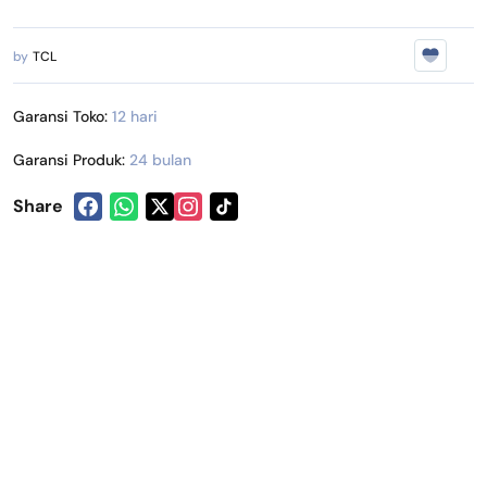
by
TCL
Garansi Toko:
12 hari
Garansi Produk:
24 bulan
Share