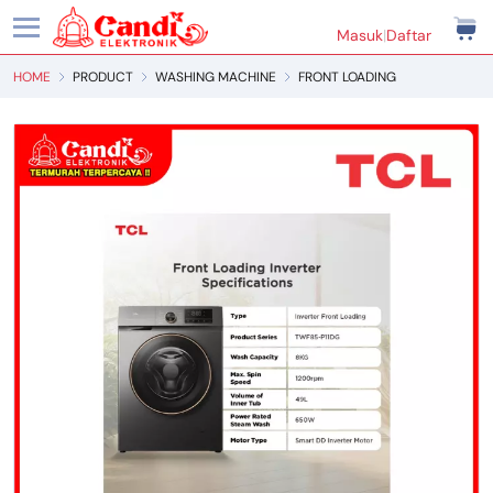
Masuk
|
Daftar
HOME
PRODUCT
WASHING MACHINE
FRONT LOADING