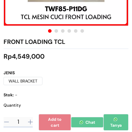
FRONT LOADING TCL
Rp4,549,000
JENIS
WALL BRACKET
Stok:
-
Quantity
Add to
Chat
cart
Tanya