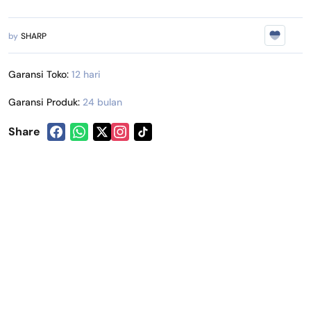
by
SHARP
Garansi Toko:
12 hari
Garansi Produk:
24 bulan
Share