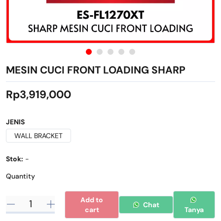
MESIN CUCI FRONT LOADING SHARP
Rp3,919,000
JENIS
WALL BRACKET
Stok:
-
Quantity
Add to
Chat
cart
Tanya