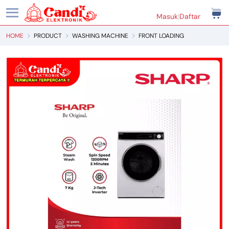
Masuk
|
Daftar
HOME
PRODUCT
WASHING MACHINE
FRONT LOADING