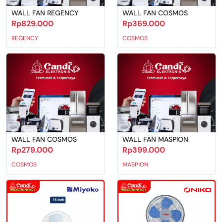
WALL FAN REGENCY
WALL FAN COSMOS
Rp829.000
Rp369.000
REGENCY
COSMOS
WALL FAN COSMOS
WALL FAN MASPION
Rp279.000
Rp399.000
COSMOS
MASPION