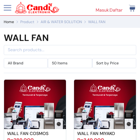
Masuk
|
Daftar
Home
Product
AIR & WATER SOLUTION
WALL FAN
WALL FAN
WALL FAN COSMOS
WALL FAN MIYAKO