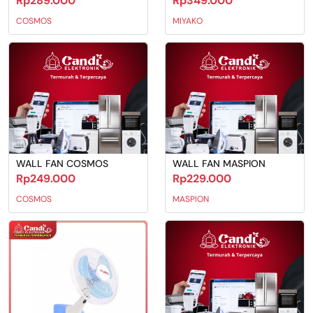
Rp289.000
Rp349.000
COSMOS
MIYAKO
WALL FAN COSMOS
WALL FAN MASPION
Rp249.000
Rp229.000
COSMOS
MASPION