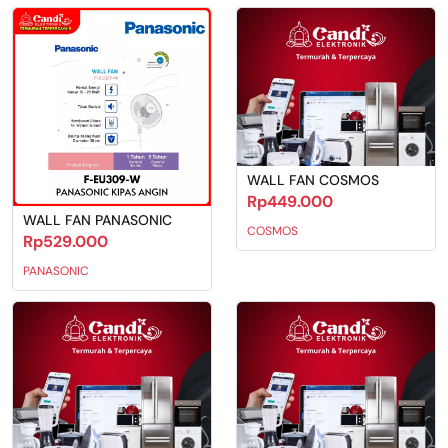
WALL FAN COSMOS
Rp449.000
WALL FAN PANASONIC
COSMOS
Rp529.000
PANASONIC