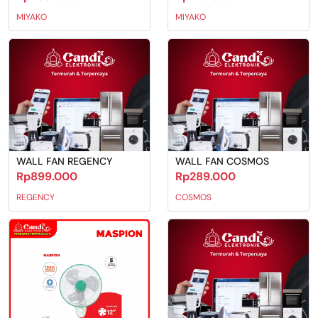
MIYAKO
MIYAKO
WALL FAN REGENCY
WALL FAN COSMOS
Rp899.000
Rp289.000
REGENCY
COSMOS