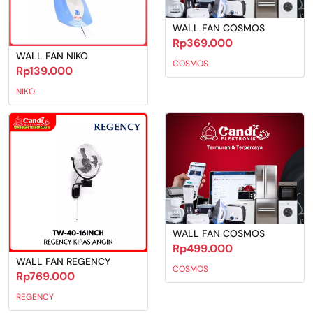
WALL FAN COSMOS
Rp369.000
WALL FAN NIKO
COSMOS
Rp139.000
NIKO
WALL FAN COSMOS
Rp499.000
WALL FAN REGENCY
COSMOS
Rp769.000
REGENCY