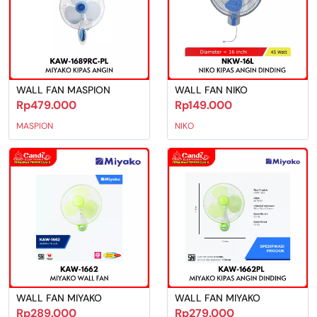
WALL FAN MASPION
WALL FAN NIKO
Rp479.000
Rp149.000
MASPION
NIKO
WALL FAN MIYAKO
WALL FAN MIYAKO
Rp289.000
Rp279.000