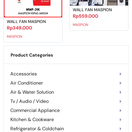
WALL FAN MASPION
Rp559.000
WALL FAN MASPION
MASPION
Rp349.000
MASPION
Product Categories
Accessories
Air Conditioner
Air & Water Solution
Tv / Audio / Video
Commercial Appliance
Kitchen & Cookware
Refrigerator & Coldchain