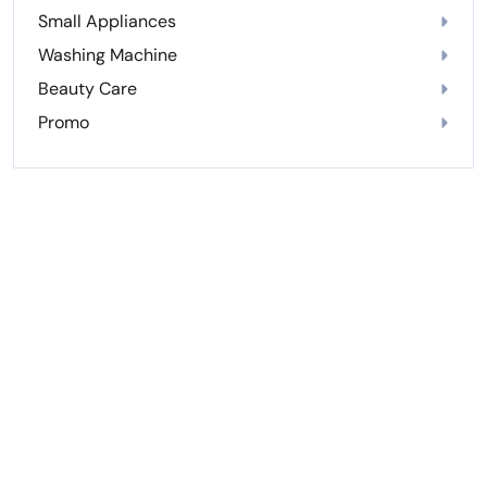
Small Appliances
Washing Machine
Beauty Care
Promo