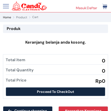
Masuk
|
Daftar
Cart
Home
Product
Produk
Keranjang belanja anda kosong.
Total item
0
Total Quantity
0
Total Price
Rp0
Proceed To CheckOut
Continue shopping
Kosongkan Keranjang