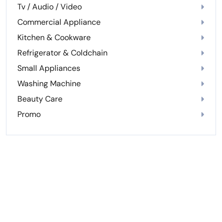
Tv / Audio / Video
Commercial Appliance
Kitchen & Cookware
Refrigerator & Coldchain
Small Appliances
Washing Machine
Beauty Care
Promo