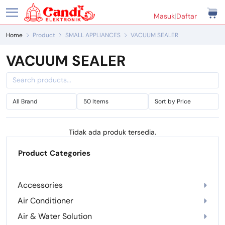
Masuk
|
Daftar
Home
Product
SMALL APPLIANCES
VACUUM SEALER
VACUUM SEALER
Tidak ada produk tersedia.
Product Categories
Accessories
Air Conditioner
Air & Water Solution