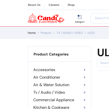
About Us
Careers
Shop
kategori
Home
Product
TV / AUDIO / VIDEO
ULED
U
Product Categories
Accessories
Air Conditioner
Air & Water Solution
Tv / Audio / Video
Commercial Appliance
Kitchen & Cookware