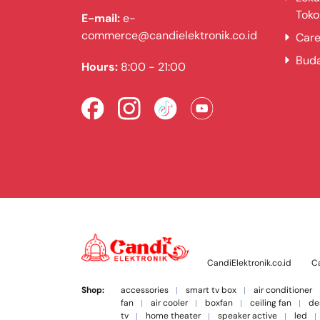
Toko
E-mail:
e-
commerce@candielektronik.co.id
Care
Bud
Hours:
8:00 - 21:00
CandiElektronik.co.id
Ca
Shop:
accessories
smart tv box
air conditioner
fan
air cooler
boxfan
ceiling fan
de
tv
home theater
speaker active
led