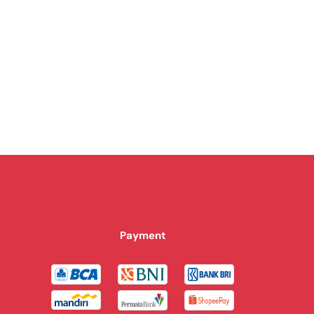
Payment