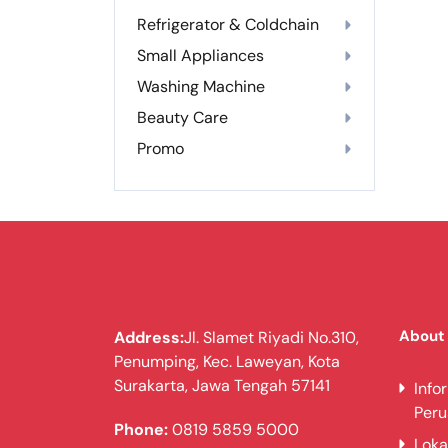
Refrigerator & Coldchain
Small Appliances
Washing Machine
Beauty Care
Promo
About
Address:
Jl. Slamet Riyadi No.310,
Penumping, Kec. Laweyan, Kota
Surakarta, Jawa Tengah 57141
Info
Per
Phone:
0819 5859 5000
Loka