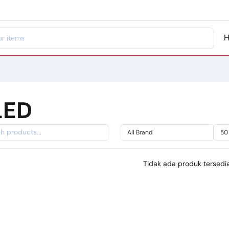
LED
Tidak ada produk tersedia