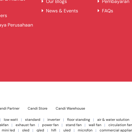
Our Blogs
Pembayaran
News & Events
FAQs
ers
aya Perusahaan
ndi Partner
Candi Store
Candi Warehouse
low watt
standard
inverter
floor standing
air & water solution
skfan
exhaust fan
power fan
stand fan
wall fan
circulation fa
mini led
oled
qled
hifi
uled
microfon
commercial applia