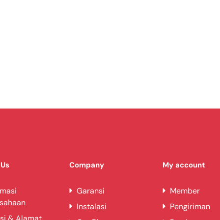
 Us
Company
My account
rmasi
Garansi
Member
usahaan
Instalasi
Pengiriman
si & Alamat