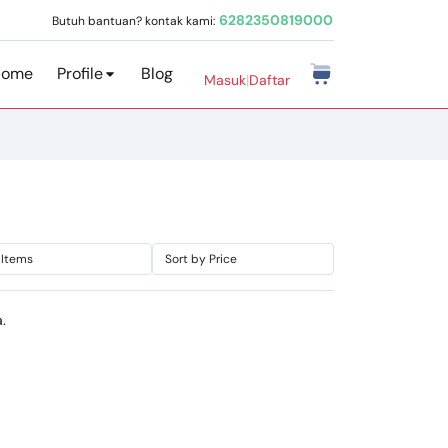
6282350819000
Butuh bantuan? kontak kami:
Home
Profile
Blog
Masuk
|
Daftar
.