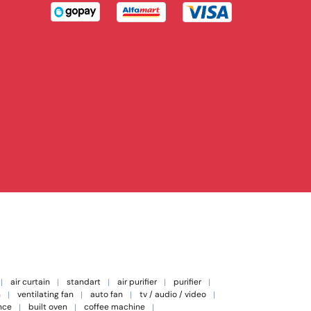
air curtain
standart
air purifier
purifier
n
ventilating fan
auto fan
tv / audio / video
nce
built oven
coffee machine