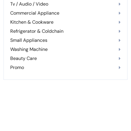
Tv / Audio / Video
Commercial Appliance
Kitchen & Cookware
Refrigerator & Coldchain
Small Appliances
Washing Machine
Beauty Care
Promo