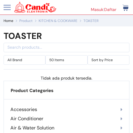
Masuk
|
Daftar
Home
Product
KITCHEN & COOKWARE
TOASTER
TOASTER
Tidak ada produk tersedia.
Product Categories
Accessories
Air Conditioner
Air & Water Solution