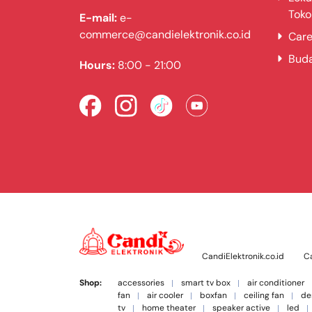
Toko
E-mail:
e-
commerce@candielektronik.co.id
Care
Bud
Hours:
8:00 - 21:00
CandiElektronik.co.id
Ca
Shop:
accessories
smart tv box
air conditioner
fan
air cooler
boxfan
ceiling fan
de
tv
home theater
speaker active
led