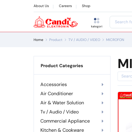
About Us
Careers
Shop
kategori
Home
Product
TV / AUDIO / VIDEO
MICROFON
M
Product Categories
Accessories
Air Conditioner
Air & Water Solution
Tv / Audio / Video
Commercial Appliance
Kitchen & Cookware