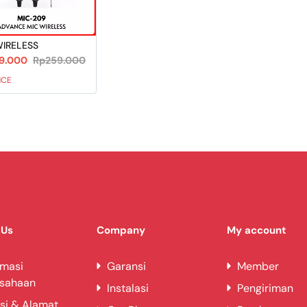
WIRELESS
9.000
Rp259.000
NCE
 Us
Company
My account
rmasi
Garansi
Member
usahaan
Instalasi
Pengiriman
si & Alamat