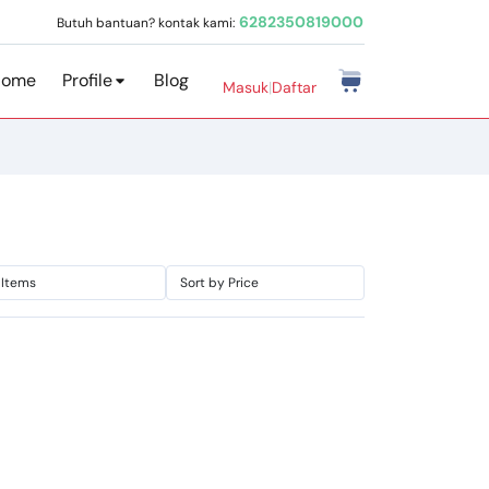
6282350819000
Butuh bantuan? kontak kami:
Home
Profile
Blog
Masuk
|
Daftar