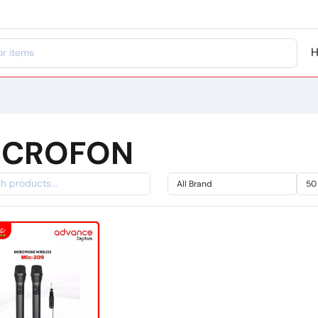
ICROFON