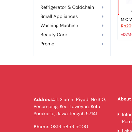
Refrigerator & Coldchain
Small Appliances
MIC 
Washing Machine
Rp20
Beauty Care
ADVA
Promo
About
Address:
Jl. Slamet Riyadi No.310,
Penumping, Kec. Laweyan, Kota
Surakarta, Jawa Tengah 57141
Info
Per
Phone:
0819 5859 5000
Loka