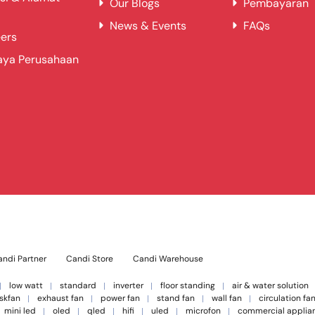
Our Blogs
Pembayaran
News & Events
FAQs
ers
aya Perusahaan
ndi Partner
Candi Store
Candi Warehouse
low watt
standard
inverter
floor standing
air & water solution
skfan
exhaust fan
power fan
stand fan
wall fan
circulation fa
mini led
oled
qled
hifi
uled
microfon
commercial applia