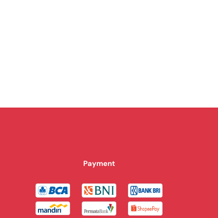
Payment