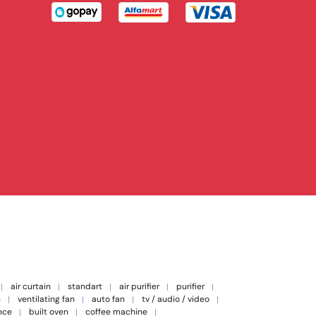
air curtain
standart
air purifier
purifier
n
ventilating fan
auto fan
tv / audio / video
nce
built oven
coffee machine