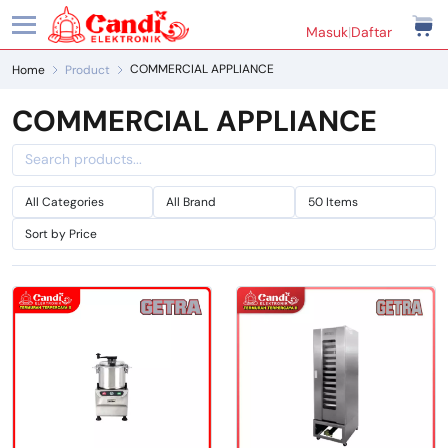
Masuk
|
Daftar
COMMERCIAL APPLIANCE
Home
Product
COMMERCIAL APPLIANCE