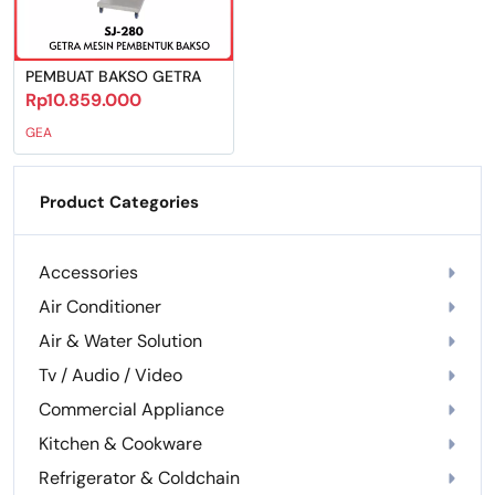
PEMBUAT BAKSO GETRA
Rp10.859.000
GEA
Product Categories
Accessories
Air Conditioner
Air & Water Solution
Tv / Audio / Video
Commercial Appliance
Kitchen & Cookware
Refrigerator & Coldchain