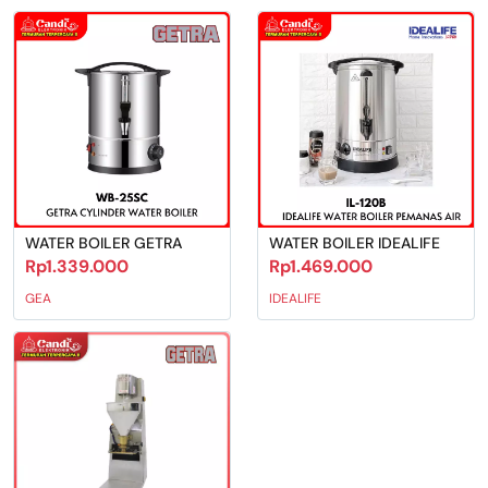
WATER BOILER GETRA
WATER BOILER IDEALIFE
Rp1.339.000
Rp1.469.000
GEA
IDEALIFE