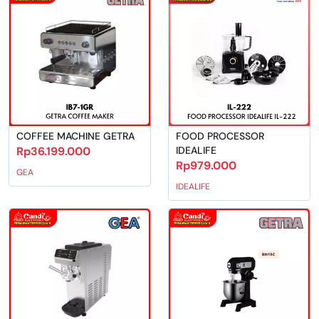
COFFEE MACHINE GETRA
FOOD PROCESSOR
Rp36.199.000
IDEALIFE
Rp979.000
GEA
IDEALIFE