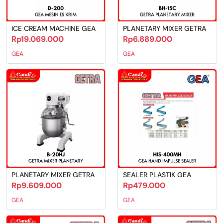
ICE CREAM MACHINE GEA
PLANETARY MIXER GETRA
Rp19.069.000
Rp6.889.000
GEA
GEA
PLANETARY MIXER GETRA
SEALER PLASTIK GEA
Rp9.609.000
Rp479.000
GEA
GEA