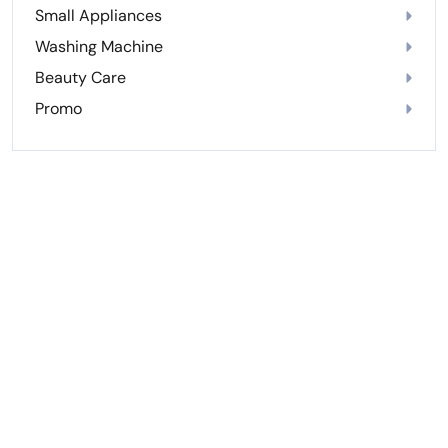
Small Appliances
Washing Machine
Beauty Care
Promo