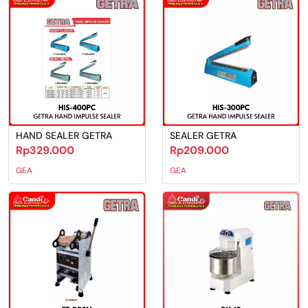
HAND SEALER GETRA
SEALER GETRA
Rp329.000
Rp209.000
GEA
GEA