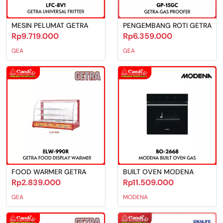
MESIN PELUMAT GETRA
PENGEMBANG ROTI GETRA
Rp9.719.000
Rp6.359.000
GEA
GEA
FOOD WARMER GETRA
BUILT OVEN MODENA
Rp2.839.000
Rp11.509.000
GEA
MODENA