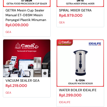
GETRA Mesin Cup Sealer
SPIRAL MIXER GETRA
Manual ET-D8SM Mesin
Rp6.979.000
Penyegel Plastik Minuman
GEA
Rp1.009.000
GEA
VACUUM SEALER GEA
Rp1.219.000
WATER BOILER IDEALIFE
GEA
Rp1.299.000
IDEALIFE