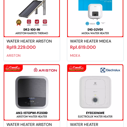
WATER HEATER ARISTON
WATER HEATER MIDEA
Rp19.229.000
Rp1.619.000
ARISTON
MIDEA
WATER HEATER ARISTON
WATER HEATER