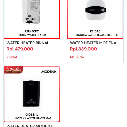
WATER HEATER RINNAI
WATER HEATER MODENA
Rp1.479.000
Rp1.839.000
RINNAI
MODENA
WATER HEATER MODENA