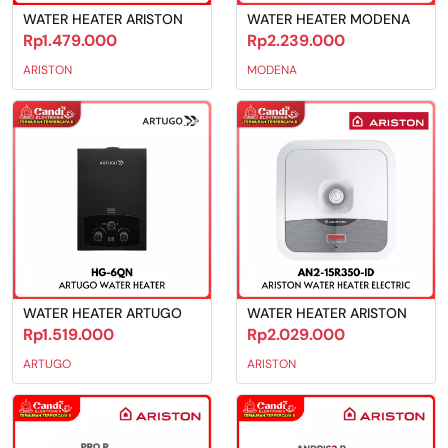
WATER HEATER ARISTON
WATER HEATER MODENA
Rp1.479.000
Rp2.239.000
ARISTON
MODENA
WATER HEATER ARTUGO
WATER HEATER ARISTON
Rp1.519.000
Rp2.029.000
ARTUGO
ARISTON