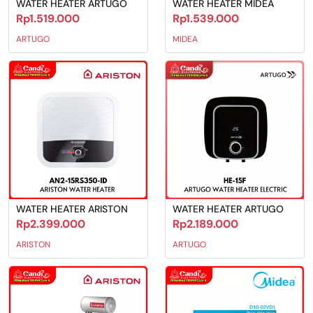
WATER HEATER ARTUGO
WATER HEATER MIDEA
Rp1.519.000
Rp1.539.000
ARTUGO
MIDEA
WATER HEATER ARISTON
WATER HEATER ARTUGO
Rp2.399.000
Rp2.189.000
ARISTON
ARTUGO