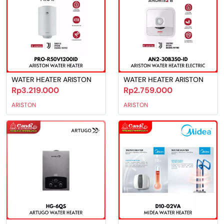
WATER HEATER ARISTON
WATER HEATER ARISTON
Rp3.219.000
Rp2.759.000
ARISTON
ARISTON