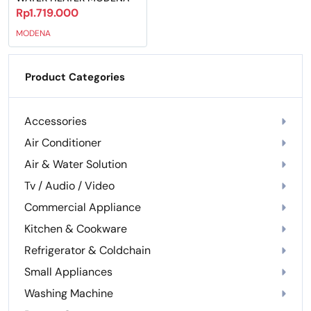
Rp1.719.000
MODENA
Product Categories
Accessories
Air Conditioner
Air & Water Solution
Tv / Audio / Video
Commercial Appliance
Kitchen & Cookware
Refrigerator & Coldchain
Small Appliances
Washing Machine