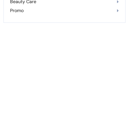
Beauty Care
Promo