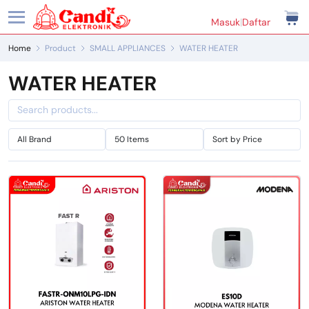
Masuk
|
Daftar
Home
Product
SMALL APPLIANCES
WATER HEATER
WATER HEATER