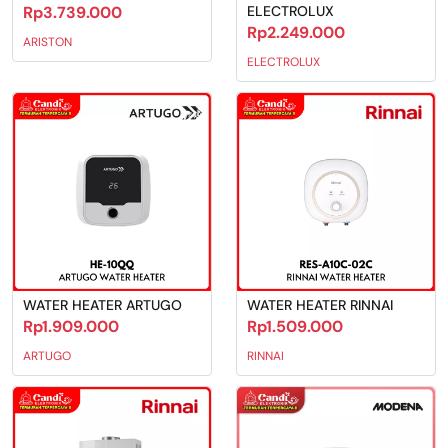
Rp3.739.000
ELECTROLUX
Rp2.249.000
ARISTON
ELECTROLUX
WATER HEATER ARTUGO
WATER HEATER RINNAI
Rp1.909.000
Rp1.509.000
ARTUGO
RINNAI