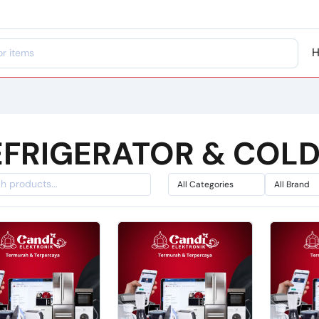
EFRIGERATOR & COL