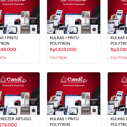
S 1 PINTU
KULKAS 1 PINTU
KULKAS 1
TRON
POLYTRON
POLYTR
949.000
Rp1.829.000
Rp2.08
RON
POLYTRON
POLYTRO
FREEZER ARTUGO
KULKAS 1 PINTU
KULKAS 1
279.000
POLYTRON
POLYTR