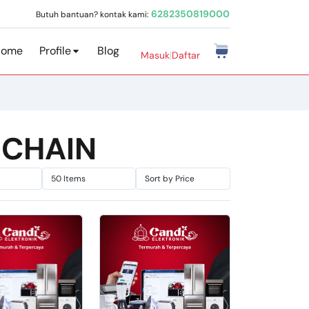
6282350819000
Butuh bantuan? kontak kami:
Home
Profile
Blog
Masuk
|
Daftar
DCHAIN