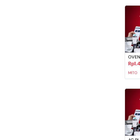
OVEN
Rp1.
MITO