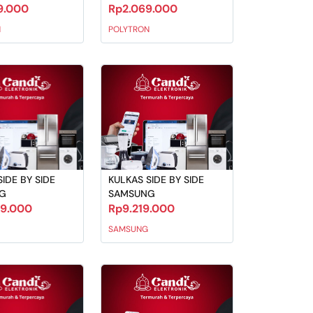
9.000
Rp2.069.000
N
POLYTRON
IDE BY SIDE
KULKAS SIDE BY SIDE
G
SAMSUNG
29.000
Rp9.219.000
SAMSUNG