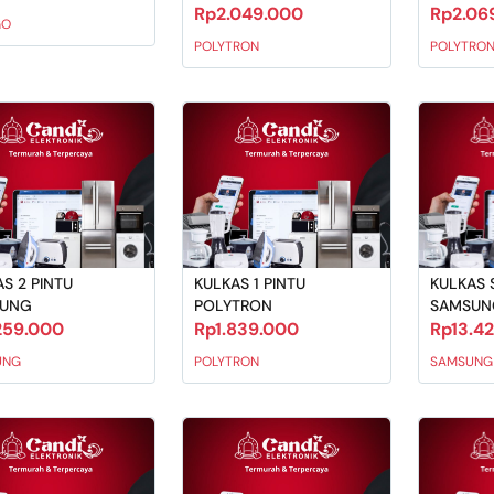
Rp2.049.000
Rp2.06
GO
POLYTRON
POLYTRO
S 2 PINTU
KULKAS 1 PINTU
KULKAS S
SUNG
POLYTRON
SAMSUN
259.000
Rp1.839.000
Rp13.4
UNG
POLYTRON
SAMSUNG