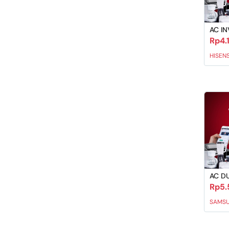
AC IN
Rp4.
HISEN
AC D
Rp5.
SAMS