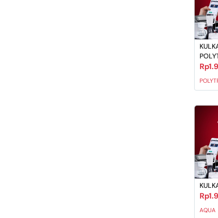
KULKA
POLY
Rp1.
POLYT
KULKA
Rp1.
AQUA