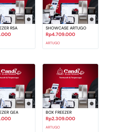
EZER RSA
SHOWCASE ARTUGO
9.000
Rp4.709.000
ARTUGO
EZER GEA
BOX FREEZER
9.000
Rp2.309.000
ARTUGO