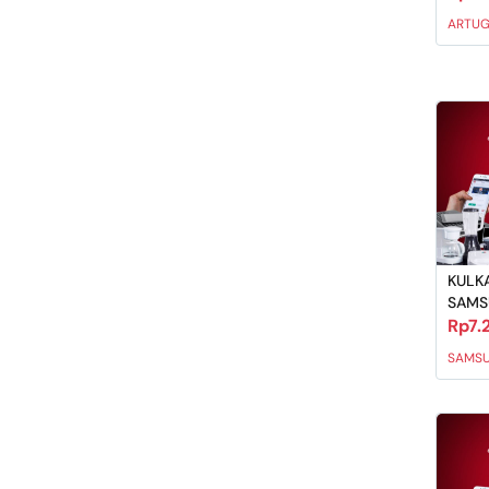
ARTU
KULKA
SAM
Rp7.
SAMS