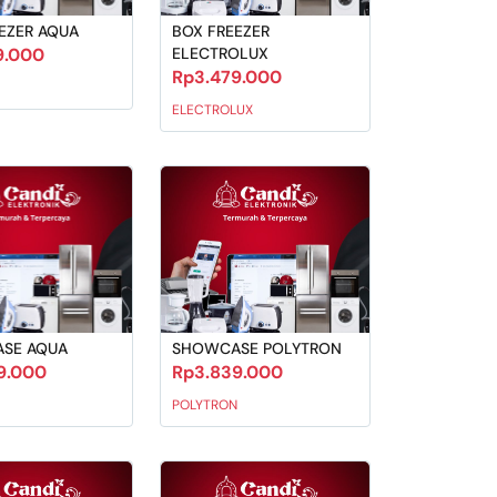
EZER AQUA
BOX FREEZER
9.000
ELECTROLUX
Rp3.479.000
ELECTROLUX
SE AQUA
SHOWCASE POLYTRON
9.000
Rp3.839.000
POLYTRON