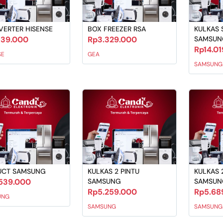
VERTER HISENSE
BOX FREEZER RSA
KULKAS S
139.000
Rp3.329.000
SAMSUN
Rp14.0
SE
GEA
SAMSUNG
UCT SAMSUNG
KULKAS 2 PINTU
KULKAS 
539.000
SAMSUNG
SAMSUN
Rp5.259.000
Rp5.68
UNG
SAMSUNG
SAMSUNG