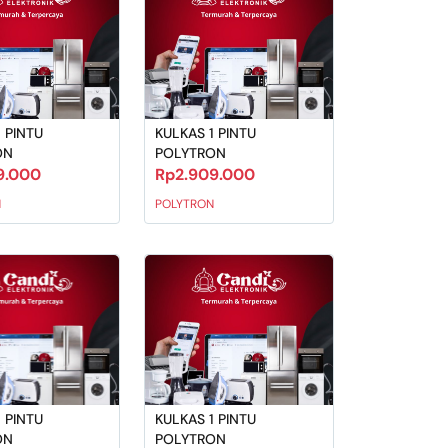
 PINTU
KULKAS 1 PINTU
ON
POLYTRON
9.000
Rp2.909.000
N
POLYTRON
 PINTU
KULKAS 1 PINTU
ON
POLYTRON