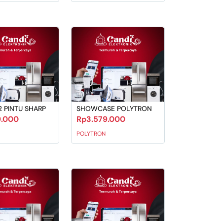
2 PINTU SHARP
SHOWCASE POLYTRON
9.000
Rp3.579.000
POLYTRON