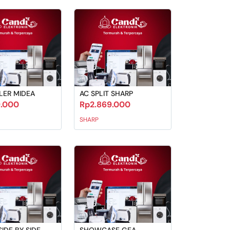
LER MIDEA
AC SPLIT SHARP
9.000
Rp2.869.000
SHARP