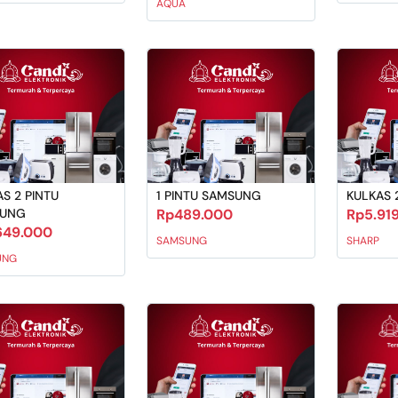
AQUA
S 2 PINTU
1 PINTU SAMSUNG
KULKAS 
SUNG
Rp489.000
Rp5.91
649.000
SAMSUNG
SHARP
UNG