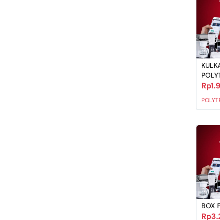
KULKA
POLY
Rp1.
POLYT
BOX 
Rp3.