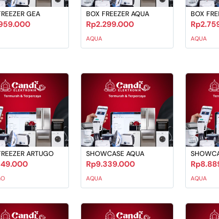
FREEZER GEA
BOX FREEZER AQUA
BOX FRE
959.000
Rp2.299.000
Rp2.75
AQUA
AQUA
FREEZER ARTUGO
SHOWCASE AQUA
SHOWCA
849.000
Rp9.339.000
Rp8.88
GO
AQUA
AQUA