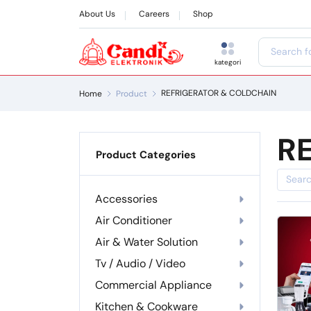
About Us
Careers
Shop
kategori
REFRIGERATOR & COLDCHAIN
Home
Product
R
Product Categories
Accessories
Air Conditioner
Air & Water Solution
Tv / Audio / Video
Commercial Appliance
Kitchen & Cookware