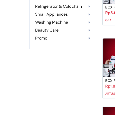
Refrigerator & Coldchain
BOX 
Rp3.
Small Appliances
GEA
Washing Machine
Beauty Care
Promo
BOX 
Rp1.
ARTU