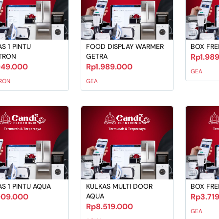
S 1 PINTU
FOOD DISPLAY WARMER
BOX FRE
TRON
GETRA
Rp1.98
949.000
Rp1.989.000
GEA
RON
GEA
S 1 PINTU AQUA
KULKAS MULTI DOOR
BOX FRE
909.000
AQUA
Rp3.71
Rp8.519.000
GEA