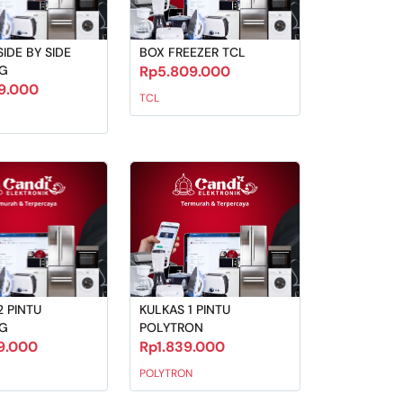
IDE BY SIDE
BOX FREEZER TCL
G
Rp5.809.000
19.000
TCL
2 PINTU
KULKAS 1 PINTU
G
POLYTRON
9.000
Rp1.839.000
POLYTRON