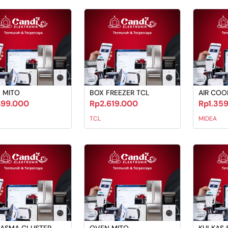
 MITO
BOX FREEZER TCL
AIR COO
499.000
Rp2.619.000
Rp1.35
TCL
MIDEA