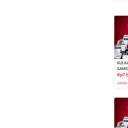
KULKA
SAM
Rp7.
SAMS