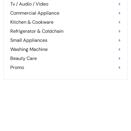
Tv / Audio / Video
Commercial Appliance
Kitchen & Cookware
Refrigerator & Coldchain
Small Appliances
Washing Machine
Beauty Care
Promo