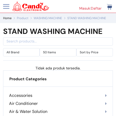
Masuk
|
Daftar
Home
Product
WASHING MACHINE
STAND WASHING MACHINE
STAND WASHING MACHINE
Tidak ada produk tersedia.
Product Categories
Accessories
Air Conditioner
Air & Water Solution