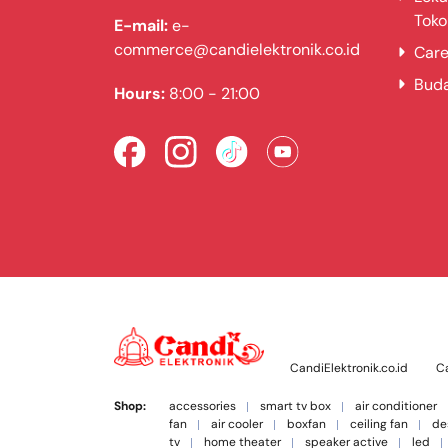
Toko
E-mail:
e-
commerce@candielektronik.co.id
Care
Bud
Hours:
8:00 - 21:00
CandiElektronik.co.id
Ca
Shop:
accessories
smart tv box
air conditioner
fan
air cooler
boxfan
ceiling fan
de
tv
home theater
speaker active
led