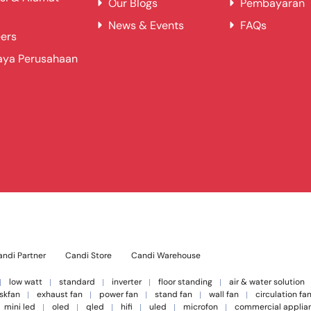
Our Blogs
Pembayaran
News & Events
FAQs
ers
aya Perusahaan
ndi Partner
Candi Store
Candi Warehouse
low watt
standard
inverter
floor standing
air & water solution
skfan
exhaust fan
power fan
stand fan
wall fan
circulation fa
mini led
oled
qled
hifi
uled
microfon
commercial applia