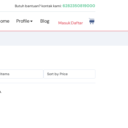
6282350819000
Butuh bantuan? kontak kami:
Home
Profile
Blog
Masuk
|
Daftar
.