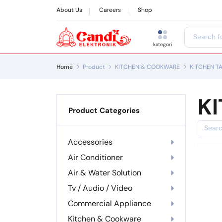
About Us
Careers
Shop
kategori
Home
Product
KITCHEN & COOKWARE
KITCHEN T
K
Product Categories
Accessories
Air Conditioner
Air & Water Solution
Tv / Audio / Video
Commercial Appliance
Kitchen & Cookware