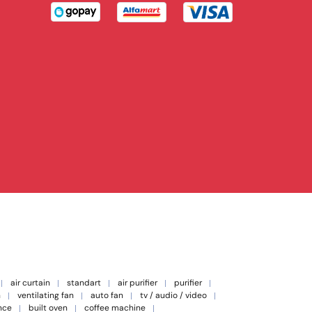
air curtain
standart
air purifier
purifier
n
ventilating fan
auto fan
tv / audio / video
nce
built oven
coffee machine