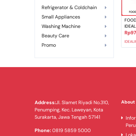
Refrigerator & Coldchain
Small Appliances
FOOD
Washing Machine
IDEAL
Rp97
Beauty Care
IDEALI
Promo
About
Address:
Jl. Slamet Riyadi No.310,
Penumping, Kec. Laweyan, Kota
Surakarta, Jawa Tengah 57141
Info
Per
Phone:
0819 5859 5000
Loka