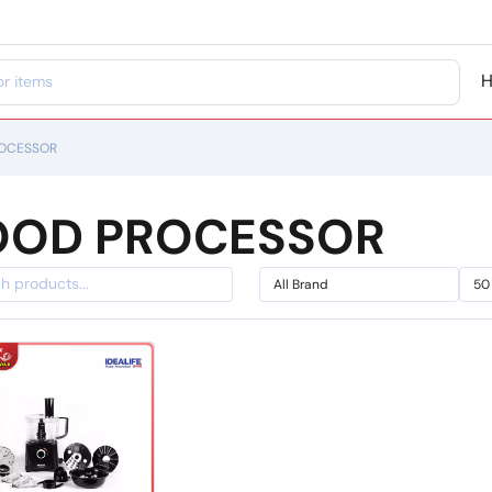
OCESSOR
OOD PROCESSOR