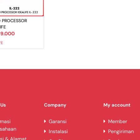
 PROCESSOR
IFE
9.000
FE
 Us
Company
My account
rmasi
Garansi
Member
usahaan
Instalasi
Pengiriman
si & Alamat