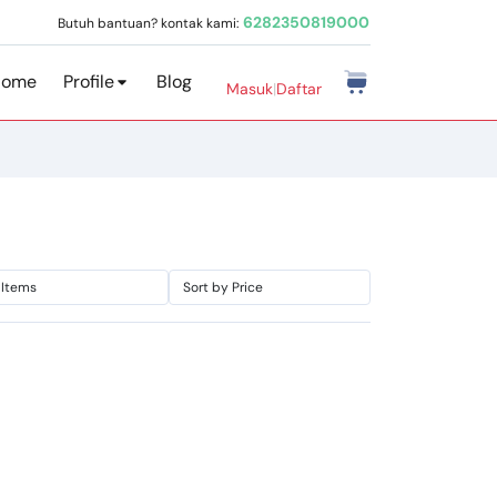
6282350819000
Butuh bantuan? kontak kami:
Home
Profile
Blog
Masuk
|
Daftar