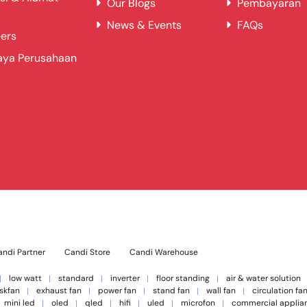
Our Blogs
Pembayaran
News & Events
FAQs
ers
aya Perusahaan
ndi Partner
Candi Store
Candi Warehouse
low watt
standard
inverter
floor standing
air & water solution
skfan
exhaust fan
power fan
stand fan
wall fan
circulation fa
mini led
oled
qled
hifi
uled
microfon
commercial applia