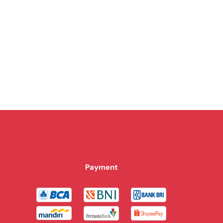
Payment