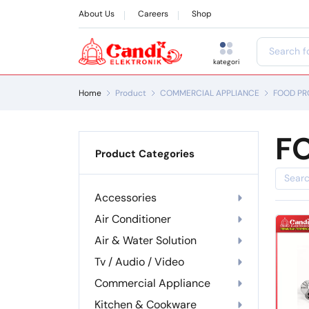
About Us
Careers
Shop
kategori
Home
Product
COMMERCIAL APPLIANCE
FOOD PR
F
Product Categories
Accessories
Air Conditioner
Air & Water Solution
Tv / Audio / Video
Commercial Appliance
Kitchen & Cookware