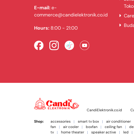
Toko
E-mail:
e-
commerce@candielektronik.co.id
Care
Bud
Hours:
8:00 - 21:00
CandiElektronik.co.id
Ca
Shop:
accessories
smart tv box
air conditioner
fan
air cooler
boxfan
ceiling fan
de
tv
home theater
speaker active
led